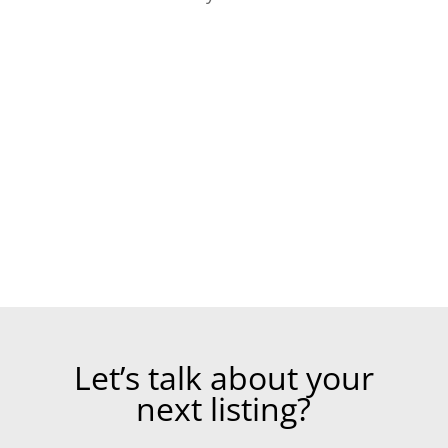
Let’s talk about your
next listing?