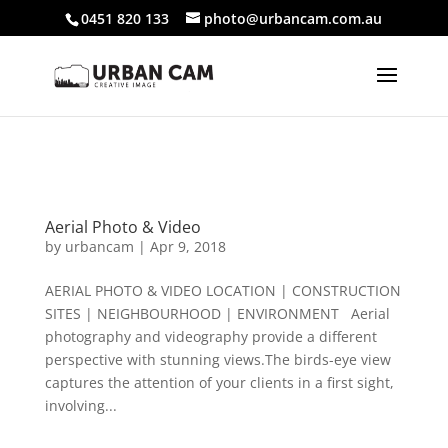
804361247
Additionally, paste this code immediately after the
0451 820 133
photo@urbancam.com.au
opening tag:
Aerial Photo & Video
by
urbancam
|
Apr 9, 2018
AERIAL PHOTO & VIDEO LOCATION | CONSTRUCTION
SITES | NEIGHBOURHOOD | ENVIRONMENT Aerial
photography and videography provide a different
perspective with stunning views.The birds-eye view
captures the attention of your clients in a first sight,
involving...