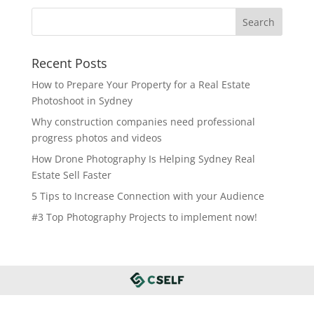
Recent Posts
How to Prepare Your Property for a Real Estate
Photoshoot in Sydney
Why construction companies need professional
progress photos and videos
How Drone Photography Is Helping Sydney Real
Estate Sell Faster
5 Tips to Increase Connection with your Audience
#3 Top Photography Projects to implement now!